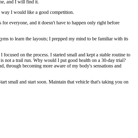
, and I will find it.
me way I would like a good competition.
s for everyone, and it doesn't have to happen only right before
gyms to learn the layouts; I prepped my mind to be familiar with its
ocused on the process. I started small and kept a stable routine to
 is not a trail run. Why would I put good health on a 30-day trial?
 mind, through becoming more aware of my body's sensations and
tart small and start soon. Maintain that vehicle that's taking you on