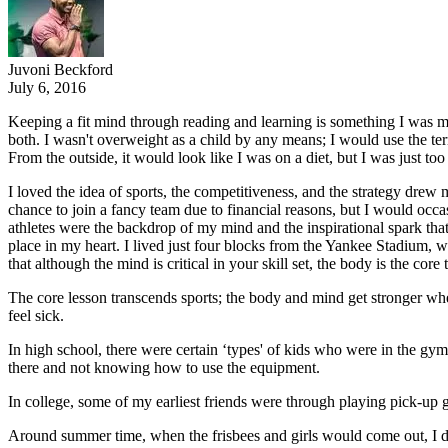
Juvoni Beckford
July 6, 2016
Keeping a fit mind through reading and learning is something I was mo
both. I wasn't overweight as a child by any means; I would use the t
From the outside, it would look like I was on a diet, but I was just too
I loved the idea of sports, the competitiveness, and the strategy drew 
chance to join a fancy team due to financial reasons, but I would occasi
athletes were the backdrop of my mind and the inspirational spark that
place in my heart. I lived just four blocks from the Yankee Stadium, wh
that although the mind is critical in your skill set, the body is the core 
The core lesson transcends sports; the body and mind get stronger whe
feel sick.
In high school, there were certain ‘types' of kids who were in the gym
there and not knowing how to use the equipment.
In college, some of my earliest friends were through playing pick-up
Around summer time, when the frisbees and girls would come out, I did