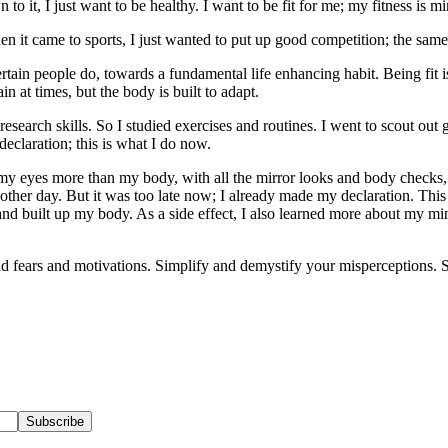
, I just want to be healthy. I want to be fit for me; my fitness is mine
hen it came to sports, I just wanted to put up good competition; the sa
ertain people do, towards a fundamental life enhancing habit. Being fit i
n at times, but the body is built to adapt.
search skills. So I studied exercises and routines. I went to scout out 
claration; this is what I do now.
 eyes more than my body, with all the mirror looks and body checks, I f
ry other day. But it was too late now; I already made my declaration. This
 and built up my body. As a side effect, I also learned more about my
 old fears and motivations. Simplify and demystify your misperceptions. S
Subscribe