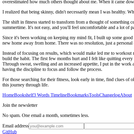
overestimated how much others thought about me. When it came down to it
I realized that being skinny, didn't necessarily mean I was healthy. W
The shift in fitness started to transform from a thought of something c
summertime. It's not easy, and you'll feel uncomfortable and a lot of pai
Since it's been working on keeping my mind fit, I built up some good re
new home away from home. There was no resolution, just a personal de
Instead of focusing on results, which would make led me to workout my
build the habit. The first few months hurt and I felt like quitting eve
Through sweat, swelling and an increased appetite, I put in the work
having the discipline to focus and follow the process.
For those searching for their fitness, look early in time, find clues of
this journey through life.
Home
Bookshelf
3 Words Timeline
Bookmarks
Tools
Changelog
About
Join the newsletter
No spam. One email a month, sometimes less.
Email address
GitHub