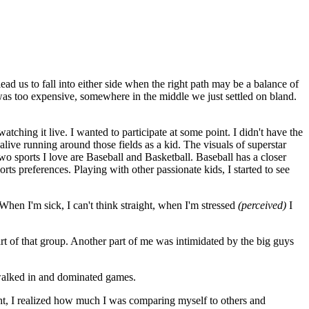
d us to fall into either side when the right path may be a balance of
was too expensive, somewhere in the middle we just settled on bland.
tching it live. I wanted to participate at some point. I didn't have the
 alive running around those fields as a kid. The visuals of superstar
wo sports I love are Baseball and Basketball. Baseball has a closer
rts preferences. Playing with other passionate kids, I started to see
hen I'm sick, I can't think straight, when I'm stressed
(perceived)
I
art of that group. Another part of me was intimidated by the big guys
 walked in and dominated games.
ght, I realized how much I was comparing myself to others and