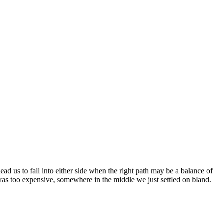
d us to fall into either side when the right path may be a balance of
was too expensive, somewhere in the middle we just settled on bland.