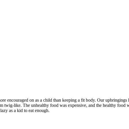
re encouraged on as a child than keeping a fit body. Our upbringings lea
erm twig-like. The unhealthy food was expensive, and the healthy food 
 lazy as a kid to eat enough.