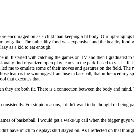
re encouraged on as a child than keeping a fit body. Our upbringings lea
erm twig-like. The unhealthy food was expensive, and the healthy food 
 lazy as a kid to eat enough.
me in. It started with catching the games on TV and then I graduated to wa
onally find organized open play teams in the park I used to visit. I felt
 led me to emulate some of their moves and gestures on the field. The t
ose team is the winningest franchise in baseball; that influenced my spo
tool that executes that.
n they are both fit. There is a connection between the body and mind. W
 consistently. For stupid reasons, I didn't want to be thought of being p
 games of basketball. I would get a wake-up call when the bigger guys
n't have much to display; shirt stayed on. As I reflected on that thou