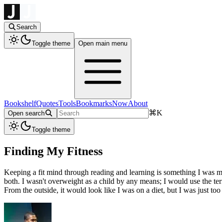
Search
Toggle theme
Open main menu
Bookshelf
Quotes
Tools
Bookmarks
Now
About
⌘
K
Open search
Toggle theme
Finding My Fitness
Keeping a fit mind through reading and learning is something I was mo
both. I wasn't overweight as a child by any means; I would use the t
From the outside, it would look like I was on a diet, but I was just too