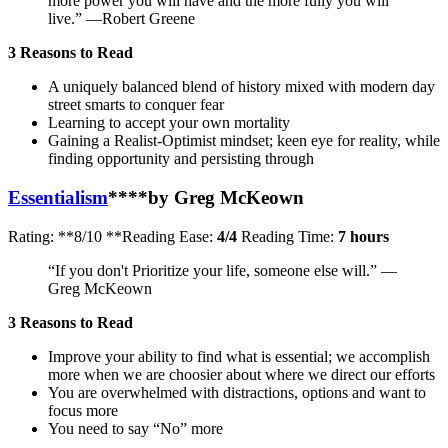
more power you will have and the more fully you will
live.” —Robert Greene
3 Reasons to Read
A uniquely balanced blend of history mixed with modern day
street smarts to conquer fear
Learning to accept your own mortality
Gaining a Realist-Optimist mindset; keen eye for reality, while
finding opportunity and persisting through
Essentialism
**
**by Greg McKeown
Rating: **8/10 **Reading Ease:
4/4
Reading Time:
7 hours
“If you don't Prioritize your life, someone else will.” —
Greg McKeown
3 Reasons to Read
Improve your ability to find what is essential; we accomplish
more when we are choosier about where we direct our efforts
You are overwhelmed with distractions, options and want to
focus more
You need to say “No” more