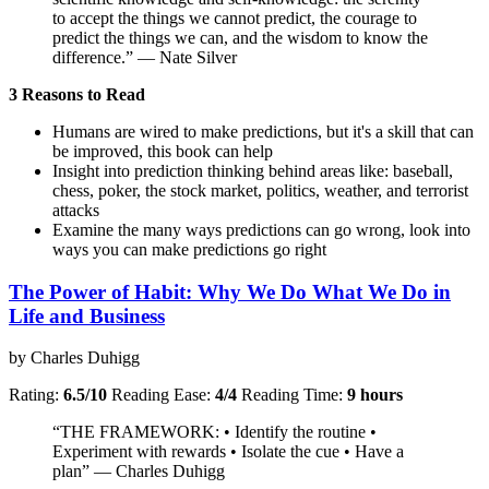
to accept the things we cannot predict, the courage to
predict the things we can, and the wisdom to know the
difference.” — Nate Silver
3 Reasons to Read
Humans are wired to make predictions, but it's a skill that can
be improved, this book can help
Insight into prediction thinking behind areas like: baseball,
chess, poker, the stock market, politics, weather, and terrorist
attacks
Examine the many ways predictions can go wrong, look into
ways you can make predictions go right
The Power of Habit: Why We Do What We Do in
Life and Business
by Charles Duhigg
Rating:
6.5/10
Reading Ease:
4/4
Reading Time:
9 hours
“THE FRAMEWORK: • Identify the routine •
Experiment with rewards • Isolate the cue • Have a
plan” — Charles Duhigg