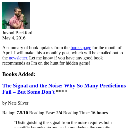
Juvoni Beckford
May 4, 2016
A summary of book updates from the
books page
for the month of
April. I will make this a monthly post, which will be emailed out to
the
newsletter
. Let me know if you have any good book
recommends as I'm on the hunt for hidden gems!
Books Added:
The Signal and the Noise: Why So Many Predictions
Fail – But Some Don't
**
**
by Nate Silver
Rating:
7.5/10
Reading Ease:
2/4
Reading Time:
16 hours
“Distinguishing the signal from the noise requires both
scientific knowledge and self-knowledge: the serenity