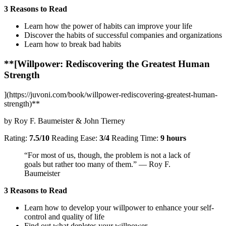
3 Reasons to Read
Learn how the power of habits can improve your life
Discover the habits of successful companies and organizations
Learn how to break bad habits
**[Willpower: Rediscovering the Greatest Human
Strength
](https://juvoni.com/book/willpower-rediscovering-greatest-human-
strength)**
by Roy F. Baumeister & John Tierney
Rating:
7.5/10
Reading Ease:
3/4
Reading Time:
9 hours
“For most of us, though, the problem is not a lack of
goals but rather too many of them.” — Roy F.
Baumeister
3 Reasons to Read
Learn how to develop your willpower to enhance your self-
control and quality of life
Find out what depletes your willpower