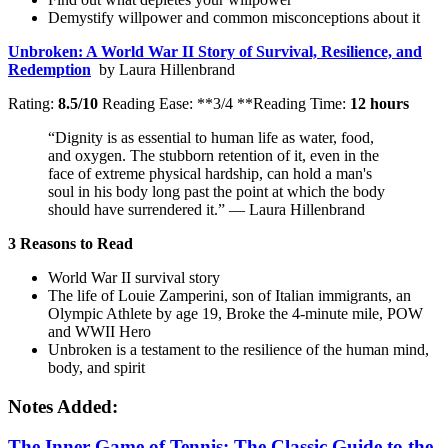
Demystify willpower and common misconceptions about it
Unbroken: A World War II Story of Survival, Resilience, and
Redemption
by Laura Hillenbrand
Rating:
8.5/10
Reading Ease: **3/4 **Reading Time:
12 hours
“Dignity is as essential to human life as water, food,
and oxygen. The stubborn retention of it, even in the
face of extreme physical hardship, can hold a man's
soul in his body long past the point at which the body
should have surrendered it.” — Laura Hillenbrand
3 Reasons to Read
World War II survival story
The life of Louie Zamperini, son of Italian immigrants, an
Olympic Athlete by age 19, Broke the 4-minute mile, POW
and WWII Hero
Unbroken is a testament to the resilience of the human mind,
body, and spirit
Notes Added:
The Inner Game of
Tenn
is:
The Classic Guide to the