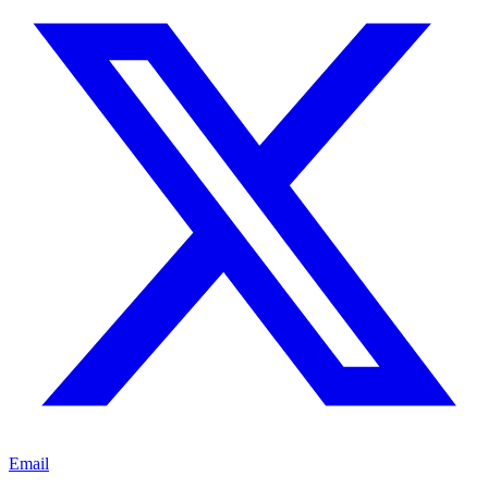
Email