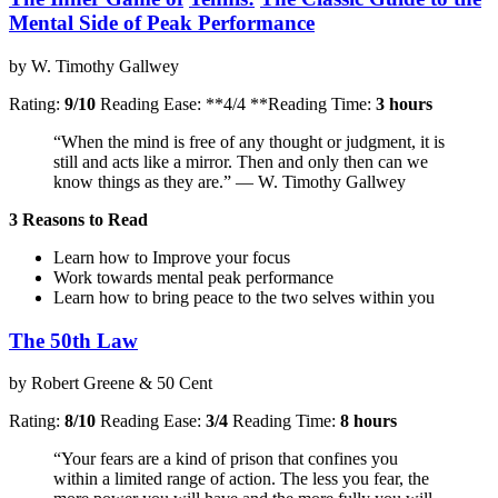
Mental Side of Peak Performance
by W. Timothy Gallwey
Rating:
9/10
Reading Ease: **4/4 **Reading Time:
3 hours
“When the mind is free of any thought or judgment, it is
still and acts like a mirror. Then and only then can we
know things as they are.” — W. Timothy Gallwey
3 Reasons to Read
Learn how to Improve your focus
Work towards mental peak performance
Learn how to bring peace to the two selves within you
The 50th Law
by Robert Greene & 50 Cent
Rating:
8/10
Reading Ease:
3/4
Reading Time:
8 hours
“Your fears are a kind of prison that confines you
within a limited range of action. The less you fear, the