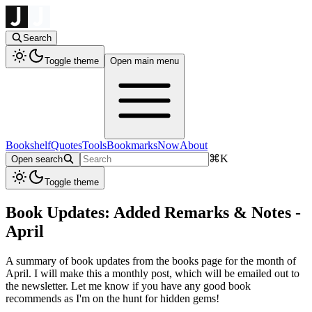
Search
Toggle theme
Open main menu
Bookshelf
Quotes
Tools
Bookmarks
Now
About
⌘
K
Open search
Toggle theme
Book Updates: Added Remarks & Notes -
April
A summary of book updates from the books page for the month of
April. I will make this a monthly post, which will be emailed out to
the newsletter. Let me know if you have any good book
recommends as I'm on the hunt for hidden gems!