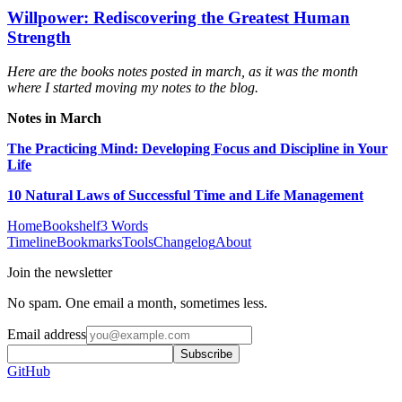
Willpower: Rediscovering the Greatest Human
Strength
Here are the books notes posted in march, as it was the month
where I started moving my notes to the blog.
Notes in March
The Practicing Mind: Developing Focus and Discipline in Your
Life
10 Natural Laws of Successful Time and Life Management
Home
Bookshelf
3 Words
Timeline
Bookmarks
Tools
Changelog
About
Join the newsletter
No spam. One email a month, sometimes less.
Email address
Subscribe
GitHub