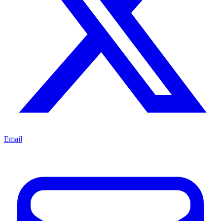
Email