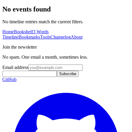
No events found
No timeline entries match the current filters.
Home
Bookshelf
3 Words
Timeline
Bookmarks
Tools
Changelog
About
Join the newsletter
No spam. One email a month, sometimes less.
Email address
Subscribe
GitHub