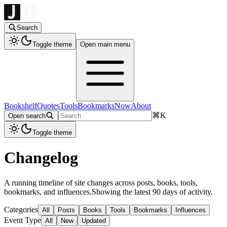
Search
Toggle theme
Open main menu
Bookshelf
Quotes
Tools
Bookmarks
Now
About
⌘
K
Open search
Toggle theme
Changelog
A running timeline of site changes across posts, books, tools,
bookmarks, and influences.
Showing the latest 90 days of activity.
Categories
All
Posts
Books
Tools
Bookmarks
Influences
Event Type
All
New
Updated