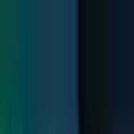
Search
Toggle theme
Open main menu
Bookshelf
Quotes
Tools
Bookmarks
Now
About
⌘
K
Open search
Toggle theme
All Books