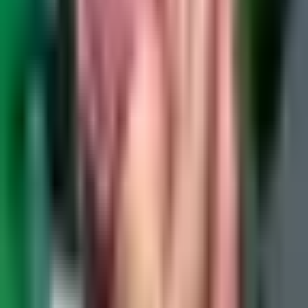
Email