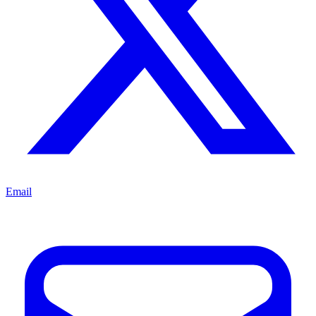
Email