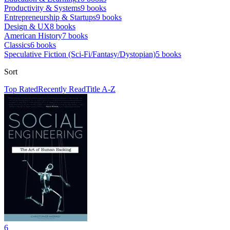
Productivity & Systems
9
books
Entrepreneurship & Startups
9
books
Design & UX
8
books
American History
7
books
Classics
6
books
Speculative Fiction (Sci-Fi/Fantasy/Dystopian)
5
books
Sort
Top Rated
Recently Read
Title A-Z
6