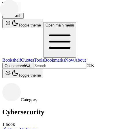
Search
Toggle theme
Open main menu
Bookshelf
Quotes
Tools
Bookmarks
Now
About
⌘
K
Open search
Toggle theme
Category
Cybersecurity
1
book