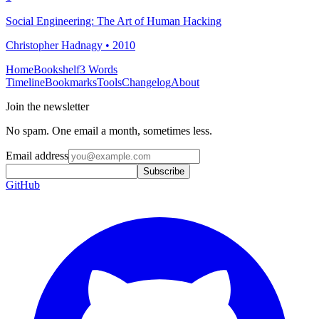
Social Engineering: The Art of Human Hacking
Christopher Hadnagy • 2010
Home
Bookshelf
3 Words
Timeline
Bookmarks
Tools
Changelog
About
Join the newsletter
No spam. One email a month, sometimes less.
Email address
Subscribe
GitHub