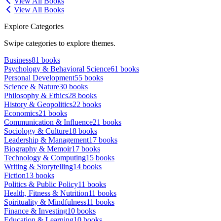
View All Books
View All Books
Explore Categories
Swipe categories to explore themes.
Business
81
books
Psychology & Behavioral Science
61
books
Personal Development
55
books
Science & Nature
30
books
Philosophy & Ethics
28
books
History & Geopolitics
22
books
Economics
21
books
Communication & Influence
21
books
Sociology & Culture
18
books
Leadership & Management
17
books
Biography & Memoir
17
books
Technology & Computing
15
books
Writing & Storytelling
14
books
Fiction
13
books
Politics & Public Policy
11
books
Health, Fitness & Nutrition
11
books
Spirituality & Mindfulness
11
books
Finance & Investing
10
books
Education & Learning
10
books