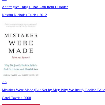
Antifragile: Things That Gain from Disorder
Nassim Nicholas Taleb • 2012
7.5
Mistakes Were Made (But Not by Me): Why We Justify Foolish Belief
Carol Tavris • 2008