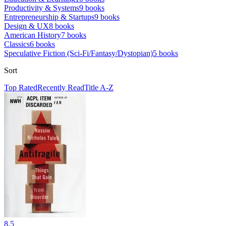
Productivity & Systems
9
books
Entrepreneurship & Startups
9
books
Design & UX
8
books
American History
7
books
Classics
6
books
Speculative Fiction (Sci-Fi/Fantasy/Dystopian)
5
books
Sort
Top Rated
Recently Read
Title A-Z
8.5