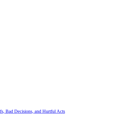
s, Bad Decisions, and Hurtful Acts