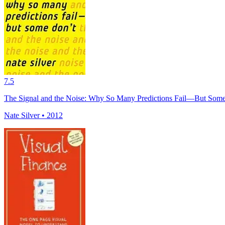
7.5
The Signal and the Noise: Why So Many Predictions Fail—But Some
Nate Silver • 2012