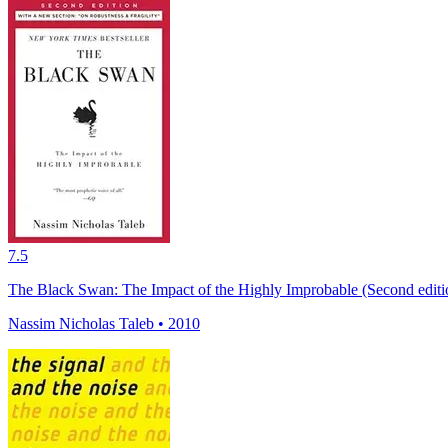
7.5
The Black Swan: The Impact of the Highly Improbable (Second editio
Nassim Nicholas Taleb • 2010