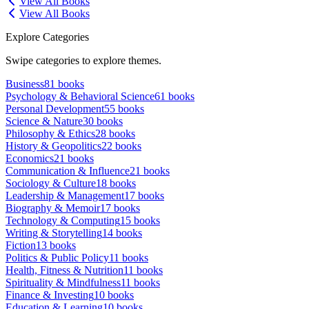
View All Books
View All Books
Explore Categories
Swipe categories to explore themes.
Business
81
books
Psychology & Behavioral Science
61
books
Personal Development
55
books
Science & Nature
30
books
Philosophy & Ethics
28
books
History & Geopolitics
22
books
Economics
21
books
Communication & Influence
21
books
Sociology & Culture
18
books
Leadership & Management
17
books
Biography & Memoir
17
books
Technology & Computing
15
books
Writing & Storytelling
14
books
Fiction
13
books
Politics & Public Policy
11
books
Health, Fitness & Nutrition
11
books
Spirituality & Mindfulness
11
books
Finance & Investing
10
books
Education & Learning
10
books