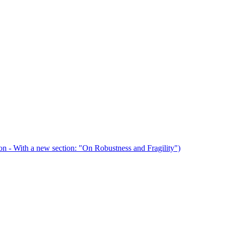
n - With a new section: "On Robustness and Fragility")