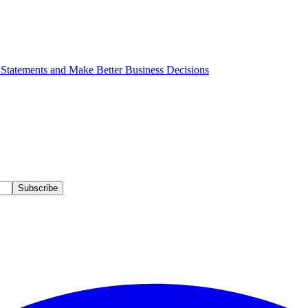
 Statements and Make Better Business Decisions
Subscribe