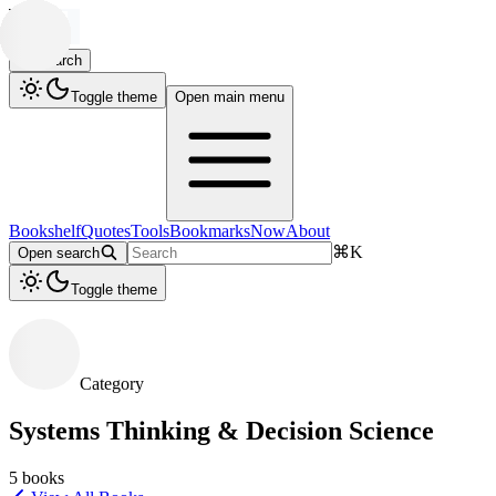
Search
Toggle theme
Open main menu
Bookshelf
Quotes
Tools
Bookmarks
Now
About
⌘
K
Open search
Toggle theme
Category
Systems Thinking & Decision Science
5
books