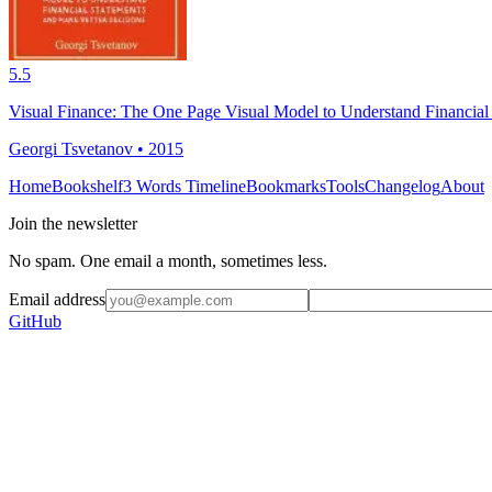
5.5
Visual Finance: The One Page Visual Model to Understand Financial
Georgi Tsvetanov • 2015
Home
Bookshelf
3 Words Timeline
Bookmarks
Tools
Changelog
About
Join the newsletter
No spam. One email a month, sometimes less.
Email address
GitHub