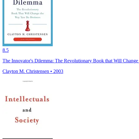
8.5
The Innovator's Dilemma: The Revolutionary Book that Will Chang
Clayton M. Christensen • 2003