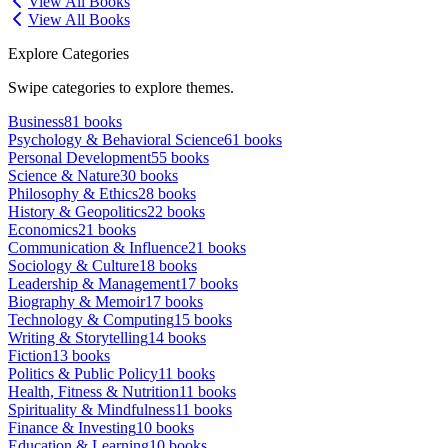
View All Books
View All Books
Explore Categories
Swipe categories to explore themes.
Business
81
books
Psychology & Behavioral Science
61
books
Personal Development
55
books
Science & Nature
30
books
Philosophy & Ethics
28
books
History & Geopolitics
22
books
Economics
21
books
Communication & Influence
21
books
Sociology & Culture
18
books
Leadership & Management
17
books
Biography & Memoir
17
books
Technology & Computing
15
books
Writing & Storytelling
14
books
Fiction
13
books
Politics & Public Policy
11
books
Health, Fitness & Nutrition
11
books
Spirituality & Mindfulness
11
books
Finance & Investing
10
books
Education & Learning
10
books