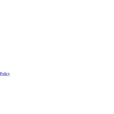
 Policy