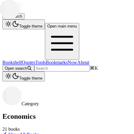
Search
Toggle theme
Open main menu
Bookshelf
Quotes
Tools
Bookmarks
Now
About
⌘
K
Open search
Toggle theme
Category
Economics
21
books