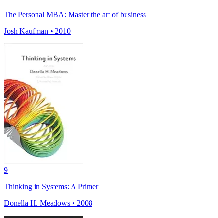
The Personal MBA: Master the art of business
Josh Kaufman • 2010
9
Thinking in Systems: A Primer
Donella H. Meadows • 2008