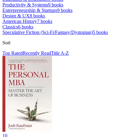
Productivity & Systems
9
books
Entrepreneurship & Startups
9
books
Design & UX
8
books
American History
7
books
Classics
6
books
Speculative Fiction (Sci-Fi/Fantasy/Dystopian)
5
books
Sort
Top Rated
Recently Read
Title A-Z
10