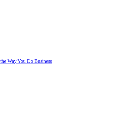
e the Way You Do Business