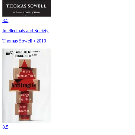
8.5
Intellectuals and Society
Thomas Sowell • 2010
8.5