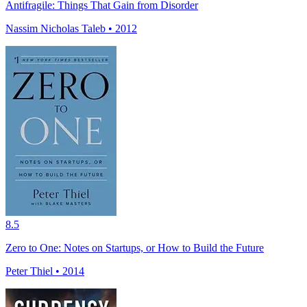
Antifragile: Things That Gain from Disorder
Nassim Nicholas Taleb • 2012
8.5
Zero to One: Notes on Startups, or How to Build the Future
Peter Thiel • 2014