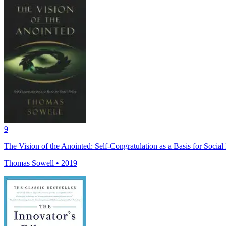
9
The Vision of the Anointed: Self-Congratulation as a Basis for Social
Thomas Sowell • 2019